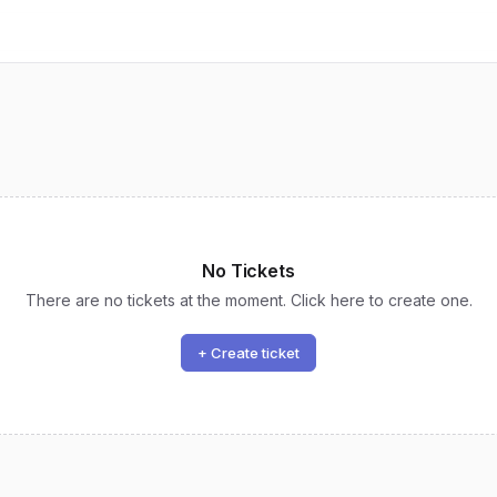
No Tickets
There are no tickets at the moment. Click here to create one.
+ Create ticket