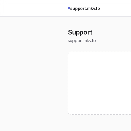
support.mkv.to
Support
support.mkv.to