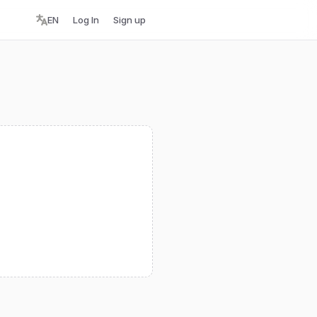
EN
Log In
Sign up